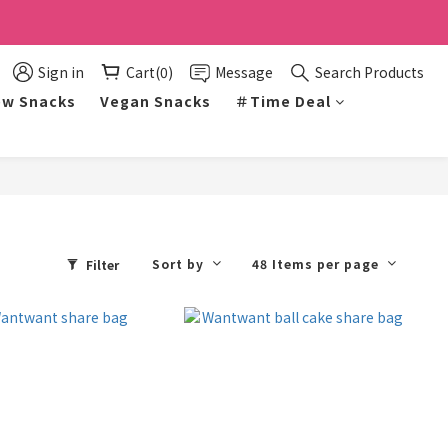
Sign in
Cart(0)
Message
Search Products
w Snacks
Vegan Snacks
＃Time Deal
Sort by
48 Items per page
Filter