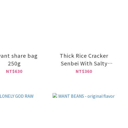
ant share bag
Thick Rice Cracker
250g
Senbei With Salty
Flavor 55g
NT$630
NT$360