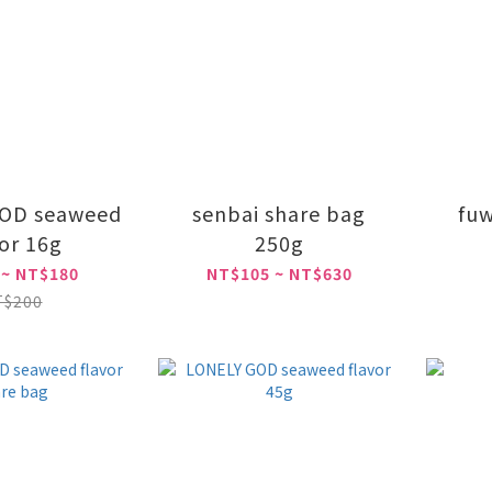
OD seaweed
senbai share bag
fuw
vor 16g
250g
 ~ NT$180
NT$105 ~ NT$630
T$200