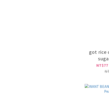
got rice
suga
NT$77
N