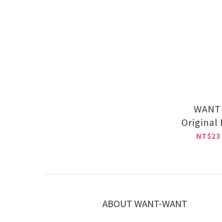
WANT 
Original
NT$23
ABOUT WANT-WANT