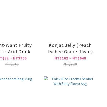
t-Want Fruity
Konjac Jelly (Peach
ctic Acid Drink
Lychee Grape flavor)
T$32 ~ NT$756
NT$162 ~ NT$648
NT$840
NT$720