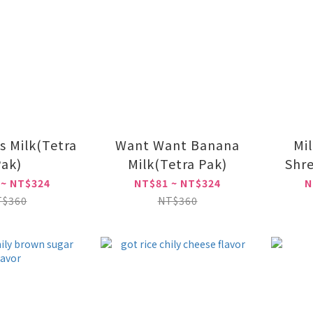
s Milk(Tetra
Want Want Banana
Mil
ak)
Milk(Tetra Pak)
Shre
 ~ NT$324
NT$81 ~ NT$324
N
T$360
NT$360