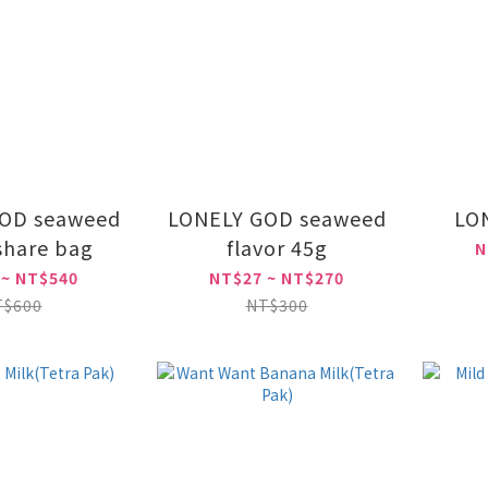
OD seaweed
LONELY GOD seaweed
LO
 share bag
flavor 45g
N
 ~ NT$540
NT$27 ~ NT$270
T$600
NT$300