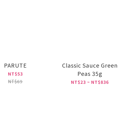
PARUTE
Classic Sauce Green
Peas 35g
NT$53
NT$69
NT$23 ~ NT$836