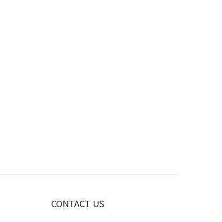
CONTACT US