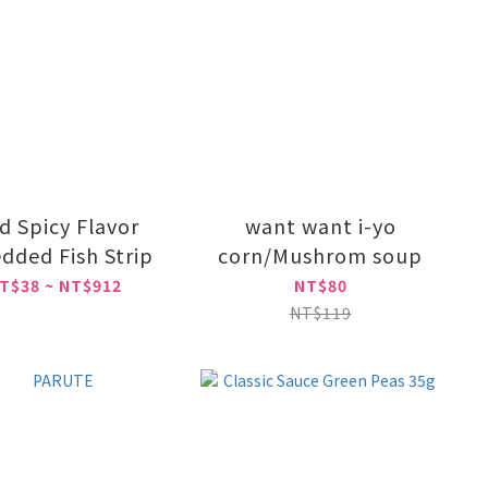
d Spicy Flavor
want want i-yo
dded Fish Strip
corn/Mushrom soup
T$38 ~ NT$912
NT$80
NT$119