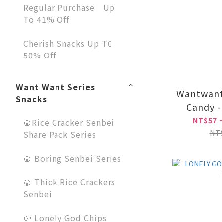
Regular Purchase｜Up
To 41% Off
Cherish Snacks Up T0
50% Off
Want Want Series
Wantwant
Snacks
Candy -
Fla
NT$57 
🍘Rice Cracker Senbei
NT
Share Pack Series
🍘 Boring Senbei Series
🍘 Thick Rice Crackers
Senbei
🥔 Lonely God Chips