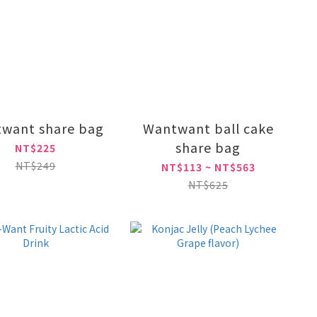
want share bag
Wantwant ball cake
share bag
NT$225
NT$249
NT$113 ~ NT$563
NT$625