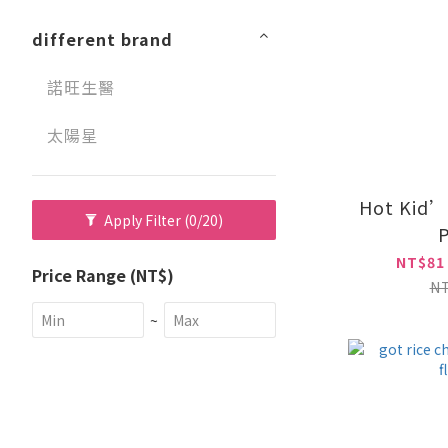
different brand
諾旺生醫
太陽星
Hot Kid’
Apply Filter
(0/20)
P
NT$81
Price Range (NT$)
N
~