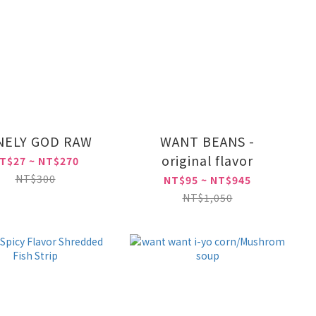
NELY GOD RAW
WANT BEANS -
original flavor
T$27 ~ NT$270
NT$300
NT$95 ~ NT$945
NT$1,050