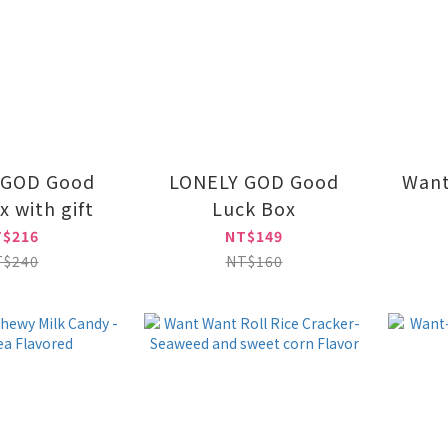
 GOD Good
LONELY GOD Good
Want
x with gift
Luck Box
T$216
NT$149
T$240
NT$160