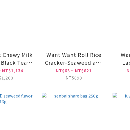
 Chewy Milk
Want Want Roll Rice
Wan
 Black Tea
Cracker-Seaweed and
La
vored
sweet corn Flavor
~ NT$1,134
NT$63 ~ NT$621
N
$1,260
NT$690