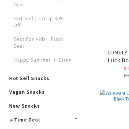
Deal
Hot Sell | Up Tp 30%
Off
Best For Kids｜Flash
Deal
LONELY
Happy Summer ｜ Drink
Luck Bo
N
N
Hot Sell Snacks
Vegan Snacks
New Snacks
＃Time Deal