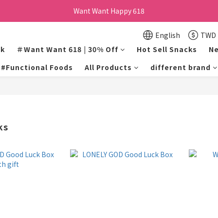
Want Want Happy 618
Want Want Happy 618
訂單購買貝比瑪瑪任兩盒贈品牌帆布袋乙個
English
TWD
lk
＃Want Want 618 | 30% Off
Hot Sell Snacks
Ne
Want Want Happy 618
#Functional Foods
All Products
different brand
ks