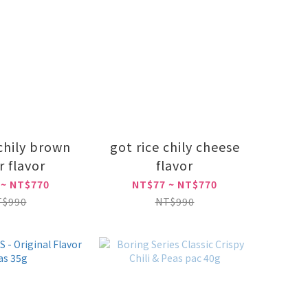
 chily brown
got rice chily cheese
r flavor
flavor
 ~ NT$770
NT$77 ~ NT$770
T$990
NT$990