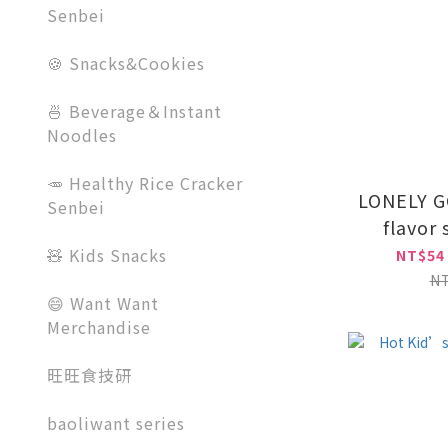
Senbei
🍪 Snacks&Cookies
🍜 Beverage＆Instant
Noodles
🥕 Healthy Rice Cracker
LONELY G
Senbei
flavor
🧸 Kids Snacks
NT$54
N
😄 Want Want
Merchandise
旺旺食技研
baoliwant series