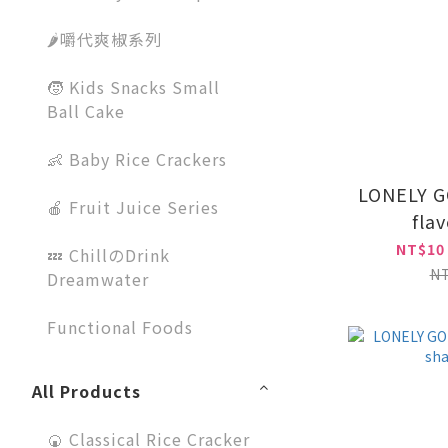
🌶️嚼代爽椒系列
🧒 Kids Snacks Small
Ball Cake
👶 Baby Rice Crackers
LONELY G
🍎 Fruit Juice Series
fla
NT$10
💤 ChillのDrink
N
Dreamwater
Functional Foods
All Products
🍘 Classical Rice Cracker