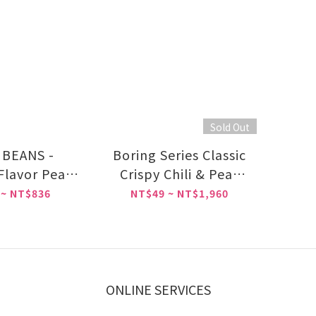
Sold Out
BEANS -
Boring Series Classic
 Flavor Peas
Crispy Chili & Peas
35g
pac 40g
 ~ NT$836
NT$49 ~ NT$1,960
ONLINE SERVICES