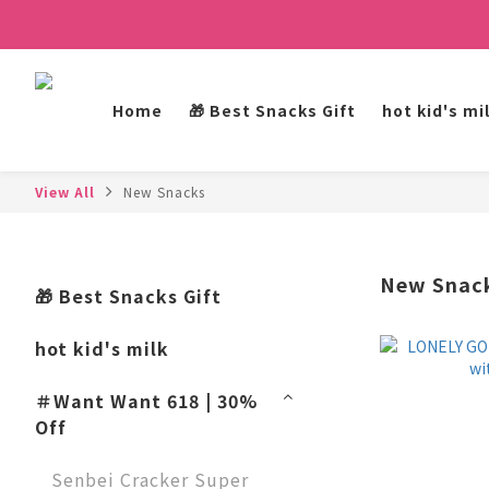
Home
🎁 Best Snacks Gift
hot kid's mi
View All
New Snacks
New Snac
🎁 Best Snacks Gift
hot kid's milk
＃Want Want 618 | 30%
Off
Senbei Cracker Super