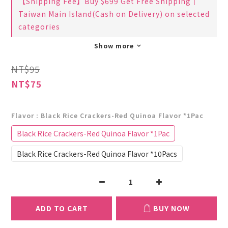
【Shipping Fee】Buy $699 Get Free Shipping｜
Taiwan Main Island(Cash on Delivery) on selected
categories
Show more
NT$95
NT$75
Flavor
: Black Rice Crackers-Red Quinoa Flavor *1Pac
Black Rice Crackers-Red Quinoa Flavor *1Pac
Black Rice Crackers-Red Quinoa Flavor *10Pacs
ADD TO CART
BUY NOW