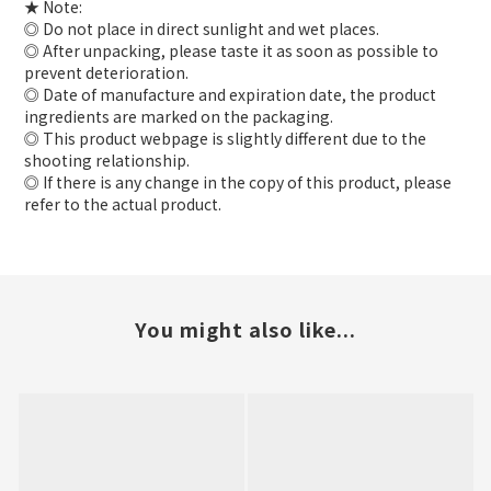
★ Note:
◎ Do not place in direct sunlight and wet places.
◎ After unpacking, please taste it as soon as possible to
prevent deterioration.
◎ Date of manufacture and expiration date, the product
ingredients are marked on the packaging.
◎ This product webpage is slightly different due to the
shooting relationship.
◎ If there is any change in the copy of this product, please
refer to the actual product.
You might also like...