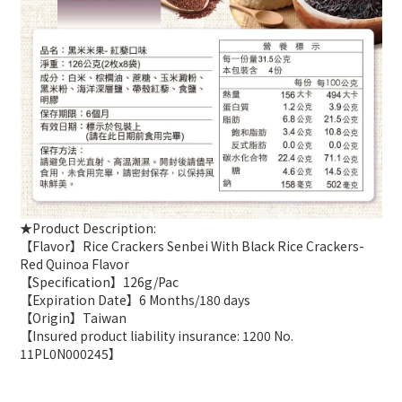
★Product Description:
【Flavor】Rice Crackers Senbei With Black Rice Crackers-
Red Quinoa Flavor
【Specification】126g/Pac
【Expiration Date】6 Months/180 days
【Origin】Taiwan
【Insured product liability insurance: 1200 No.
11PL0N000245】