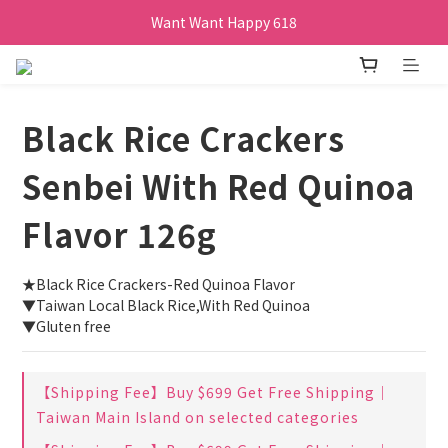
Want Want Happy 618
訂單購買貝比瑪瑪任兩盒贈品牌帆布袋乙個
Want Want Happy 618
Black Rice Crackers
Senbei With Red Quinoa
Flavor 126g
★Black Rice Crackers-Red Quinoa Flavor
▼Taiwan Local Black Rice,With Red Quinoa
▼Gluten free
【Shipping Fee】Buy $699 Get Free Shipping｜
Taiwan Main Island on selected categories