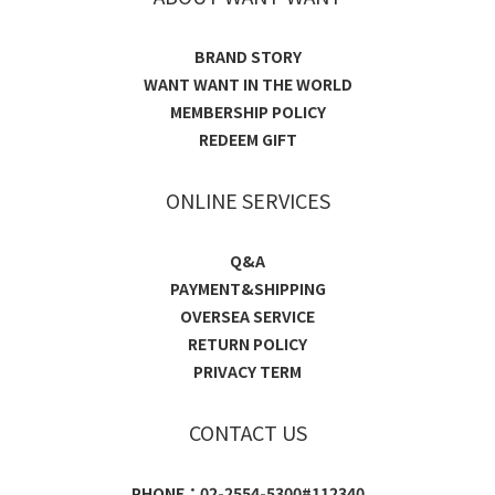
BRAND STORY
WANT WANT IN THE WORLD
MEMBERSHIP POLICY
REDEEM GIFT
ONLINE SERVICES
Q&A
PAYMENT&SHIPPING
OVERSEA SERVICE
RETURN POLICY
PRIVACY TERM
CONTACT US
PHONE：02-2554-5300#112340