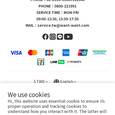
PHONE：0800-221991
SERVICE TIME：MON-FRI
09:00-12:30, 13:30-17:30
MAIL：
service.tw@want-want.com
$
TWD
English
We use cookies
Hi, this website uses essential cookie to ensure its
proper operation and tracking cookies to
Copyright © 2023 旺家貿易股份有限公司 / 23056602
understand how you interact with it. The latter will