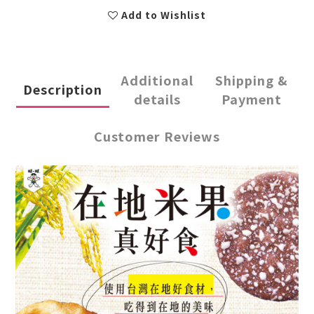
Add to Wishlist
Additional
Shipping &
Description
details
Payment
Customer Reviews