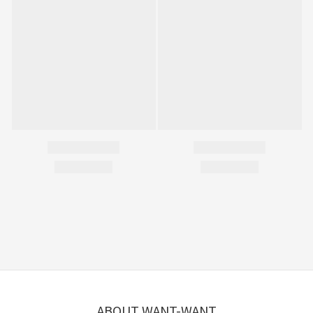
ABOUT WANT-WANT