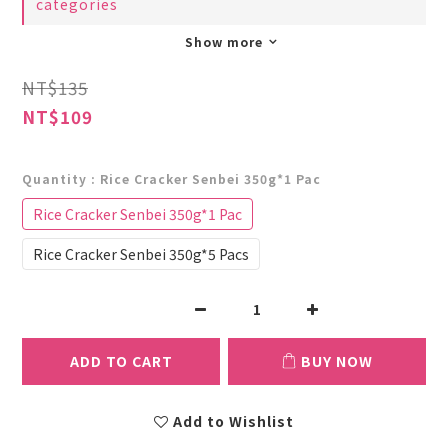
categories
Show more
NT$135
NT$109
Quantity
: Rice Cracker Senbei 350g*1 Pac
Rice Cracker Senbei 350g*1 Pac
Rice Cracker Senbei 350g*5 Pacs
ADD TO CART
BUY NOW
Add to Wishlist