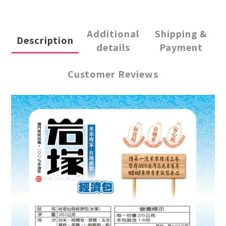
Additional
Shipping &
Description
details
Payment
Customer Reviews