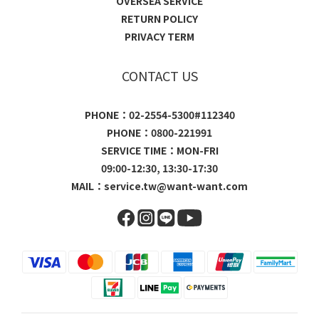
OVERSEA SERVICE
RETURN POLICY
PRIVACY TERM
CONTACT US
PHONE：02-2554-5300#112340
PHONE：0800-221991
SERVICE TIME：MON-FRI
09:00-12:30, 13:30-17:30
MAIL：
service.tw@want-want.com