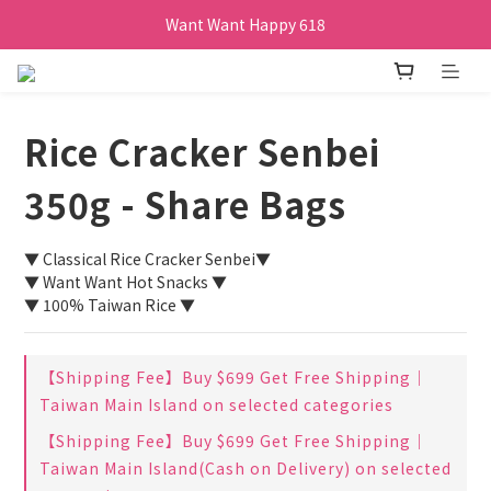
Want Want Happy 618
Want Want Happy 618
訂單購買貝比瑪瑪任兩盒贈品牌帆布袋乙個
Want Want Happy 618
Rice Cracker Senbei
350g - Share Bags
▼ Classical Rice Cracker Senbei▼
▼ Want Want Hot Snacks ▼
▼ 100% Taiwan Rice ▼
【Shipping Fee】Buy $699 Get Free Shipping｜
Taiwan Main Island on selected categories
【Shipping Fee】Buy $699 Get Free Shipping｜
Taiwan Main Island(Cash on Delivery) on selected