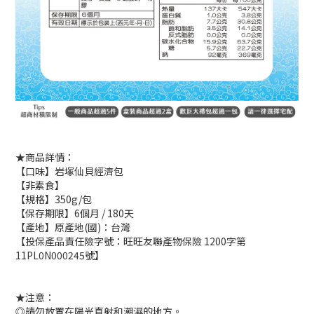
★商品詳情：
【口味】岩塚仙貝經濟包
【非素食】
【規格】350g/包
【保存期限】6個月 / 180天
【產地】原產地(國)：台灣
【投保產品責任險字號：旺旺友聯產物保險 1200字第
11PL0N000245號】
★注意：
◎請勿放置在陽光直射和潮濕的地方。