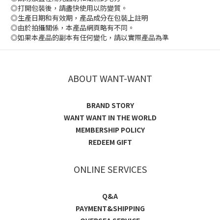
◎打開包裝後，請盡快使用以防變質。
◎生產日期和有效期，產品成分在包裝上註明
◎由於拍攝關係，本產品網頁略有不同。
◎如果本產品的副本有任何變化，請以實際產品為準
ABOUT WANT-WANT
BRAND STORY
WANT WANT IN THE WORLD
MEMBERSHIP POLICY
REDEEM GIFT
ONLINE SERVICES
Q&A
PAYMENT&SHIPPING