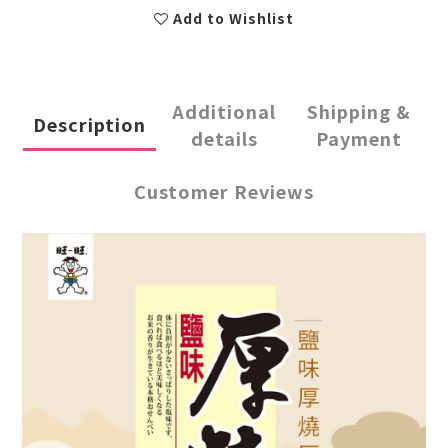
Add to Wishlist
Additional
Shipping &
Description
details
Payment
Customer Reviews