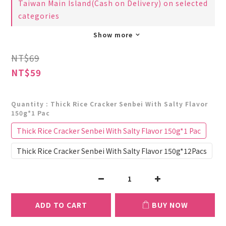
Taiwan Main Island(Cash on Delivery) on selected
categories
Show more
NT$69
NT$59
Quantity
: Thick Rice Cracker Senbei With Salty Flavor
150g*1 Pac
Thick Rice Cracker Senbei With Salty Flavor 150g*1 Pac
Thick Rice Cracker Senbei With Salty Flavor 150g*12Pacs
ADD TO CART
BUY NOW