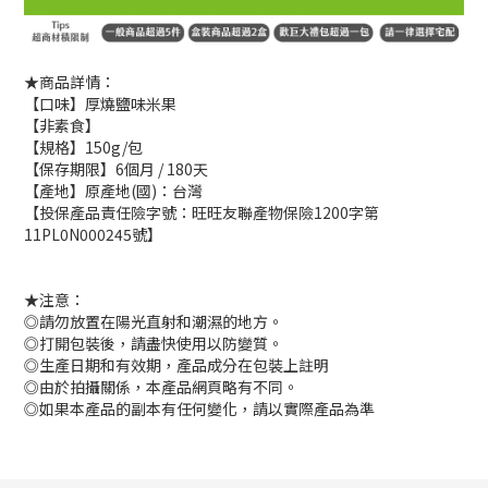
★商品詳情：
【口味】厚燒鹽味米果
【非素食】
【規格】150g/包
【保存期限】6個月 / 180天
【產地】原產地(國)：台灣
【投保產品責任險字號：旺旺友聯產物保險1200字第
11PL0N000245號】
★注意：
◎請勿放置在陽光直射和潮濕的地方。
◎打開包裝後，請盡快使用以防變質。
◎生產日期和有效期，產品成分在包裝上註明
◎由於拍攝關係，本產品網頁略有不同。
◎如果本產品的副本有任何變化，請以實際產品為準