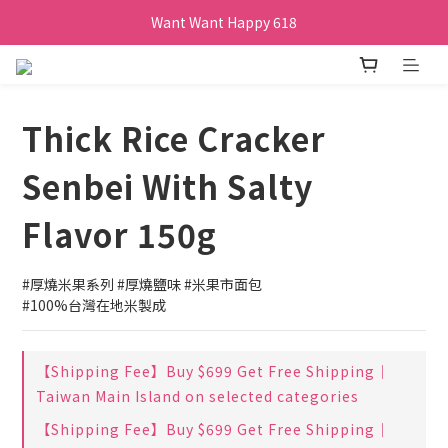
Want Want Happy 618
訂單購買貝比瑪瑪任兩盒贈品牌帆布袋乙個
Want Want Happy 618
Thick Rice Cracker
Senbei With Salty
Flavor 150g
#厚燒米果系列 #厚燒鹽味 #米果市面包
#100%台灣在地米製成
【Shipping Fee】Buy $699 Get Free Shipping｜
Taiwan Main Island on selected categories
【Shipping Fee】Buy $699 Get Free Shipping｜