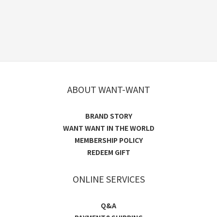
ABOUT WANT-WANT
BRAND STORY
WANT WANT IN THE WORLD
MEMBERSHIP POLICY
REDEEM GIFT
ONLINE SERVICES
Q&A