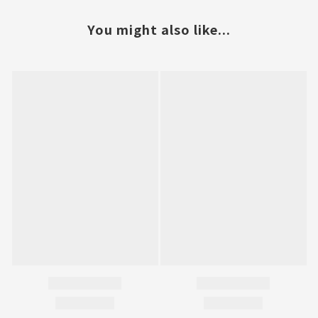
You might also like...