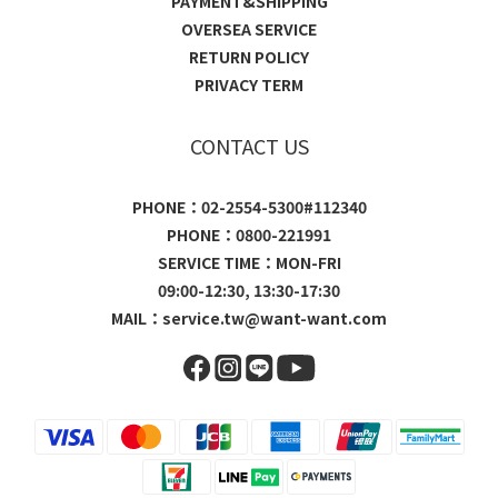
PAYMENT&SHIPPING
OVERSEA SERVICE
RETURN POLICY
PRIVACY TERM
CONTACT US
PHONE：02-2554-5300#112340
PHONE：0800-221991
SERVICE TIME：MON-FRI
09:00-12:30, 13:30-17:30
MAIL：
service.tw@want-want.com