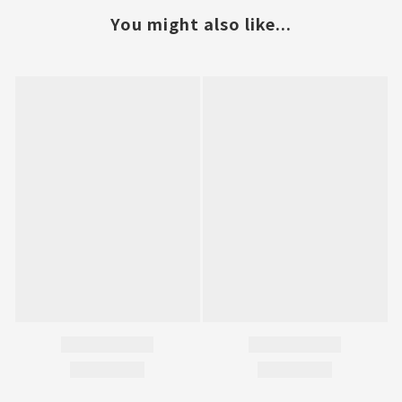
You might also like...