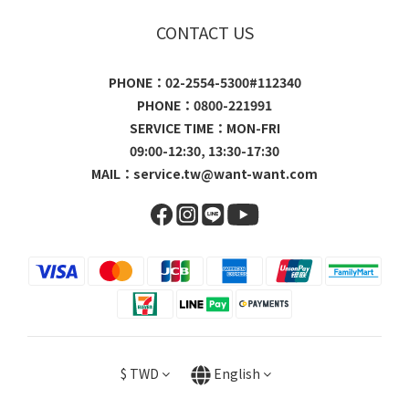
CONTACT US
PHONE：02-2554-5300#112340
PHONE：0800-221991
SERVICE TIME：MON-FRI
09:00-12:30, 13:30-17:30
MAIL：
service.tw@want-want.com
$
TWD
English