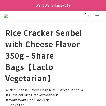
Want Want Happy 618
Want Want Happy 618
訂單購買貝比瑪瑪任兩盒贈品牌帆布袋乙個
Want Want Happy 618
Rice Cracker Senbei
with Cheese Flavor
350g - Share
Bags【Lacto
Vegetarian】
★Rich Cheese Flavor, Crisp Rice Cracker Senbei★
▼ Classical Rice Cracker Senbei▼
▼ Want Want Hot Snacks ▼
｜For Vegan｜