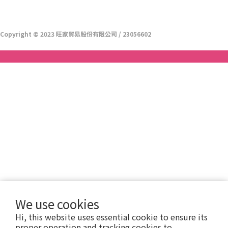
Copyright © 2023 旺家貿易股份有限公司 / 23056602
We use cookies
Hi, this website uses essential cookie to ensure its
proper operation and tracking cookies to