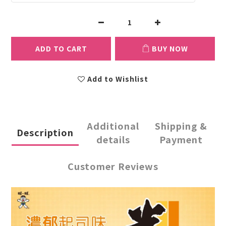
ADD TO CART
BUY NOW
Add to Wishlist
Additional
Shipping &
Description
details
Payment
Customer Reviews