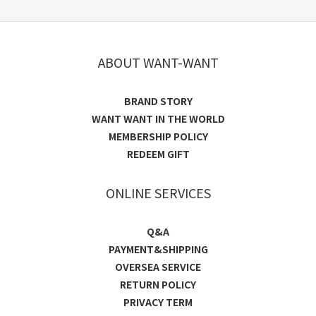
ABOUT WANT-WANT
BRAND STORY
WANT WANT IN THE WORLD
MEMBERSHIP POLICY
REDEEM GIFT
ONLINE SERVICES
Q&A
PAYMENT&SHIPPING
OVERSEA SERVICE
RETURN POLICY
PRIVACY TERM