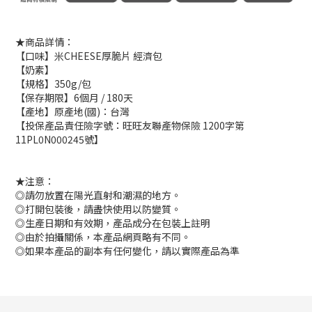
★商品詳情：
【口味】米CHEESE厚脆片 經濟包
【奶素】
【規格】350g/包
【保存期限】6個月 / 180天
【產地】原產地(國)：台灣
【投保產品責任險字號：旺旺友聯產物保險 1200字第
11PL0N000245號】
★注意：
◎請勿放置在陽光直射和潮濕的地方。
◎打開包裝後，請盡快使用以防變質。
◎生產日期和有效期，產品成分在包裝上註明
◎由於拍攝關係，本產品網頁略有不同。
◎如果本產品的副本有任何變化，請以實際產品為準