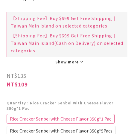
【Shipping Fee】Buy $699 Get Free Shipping｜
Taiwan Main Island on selected categories
【Shipping Fee】Buy $699 Get Free Shipping｜
Taiwan Main Island(Cash on Delivery) on selected
categories
Show more
NT$135
NT$109
Quantity
: Rice Cracker Senbei with Cheese Flavor
350g*1 Pac
Rice Cracker Senbei with Cheese Flavor 350g*1 Pac
Rice Cracker Senbei with Cheese Flavor 350g*5Pacs