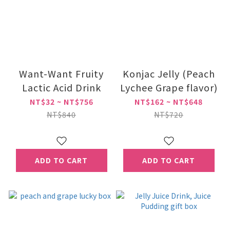
Want-Want Fruity
Konjac Jelly (Peach
Lactic Acid Drink
Lychee Grape flavor)
NT$32 ~ NT$756
NT$162 ~ NT$648
NT$840
NT$720
ADD TO CART
ADD TO CART