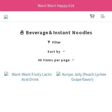
Want Want Happy 618
Want Want Happy 618
訂單購買貝比瑪瑪任兩盒贈品牌帆布袋乙個
Want Want Happy 618
🍜 Beverage＆Instant Noodles
Filter
Sort by
48 Items per page