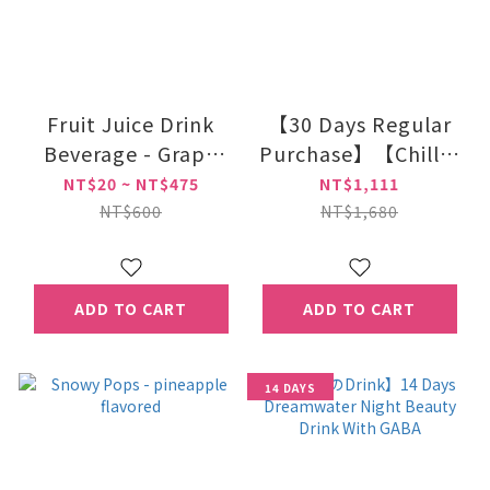
Fruit Juice Drink
【30 Days Regular
Beverage - Grape
Purchase】【Chillの
Flavor 250ml
Drink】Dreamwater
NT$20 ~ NT$475
NT$1,111
Night Beauty Drink
NT$600
NT$1,680
With
GABA*28Pac/Kar
ADD TO CART
ADD TO CART
14 DAYS