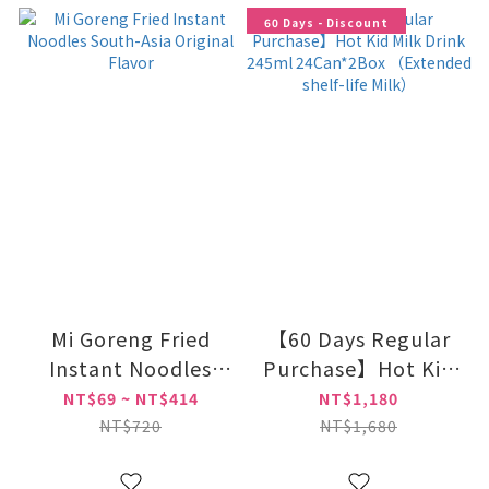
60 Days - Discount
Mi Goreng Fried
【60 Days Regular
Instant Noodles
Purchase】Hot Kid
South-Asia Original
Milk Drink 245ml
NT$69 ~ NT$414
NT$1,180
Flavor
24Can*2Box
NT$720
NT$1,680
（Extended shelf-
life Milk）