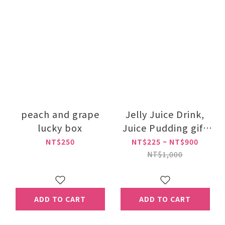
peach and grape
Jelly Juice Drink,
lucky box
Juice Pudding gift
box
NT$250
NT$225 ~ NT$900
NT$1,000
ADD TO CART
ADD TO CART