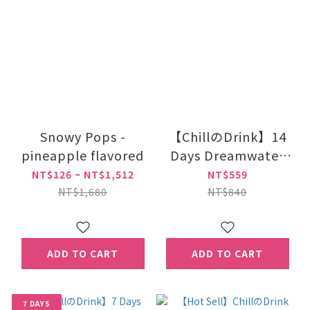
Snowy Pops -
【ChillのDrink】14
pineapple flavored
Days Dreamwater
Night Beauty Drink
NT$126 ~ NT$1,512
NT$559
With GABA
NT$1,680
NT$840
ADD TO CART
ADD TO CART
7 DAYS