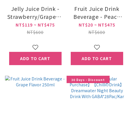
Jelly Juice Drink -
Fruit Juice Drink
Strawberry/Grape/Yogurt
Beverage - Peach
Flavor
Flavor 250ml
NT$119 ~ NT$475
NT$20 ~ NT$475
NT$600
NT$600
ADD TO CART
ADD TO CART
30 Days - Discount