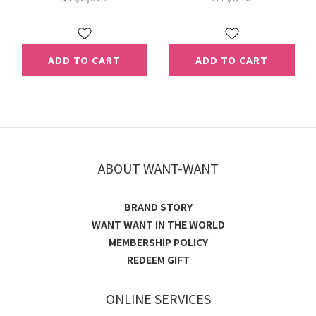
（Extended shelf-
life Milk）
ADD TO CART
ADD TO CART
ABOUT WANT-WANT
BRAND STORY
WANT WANT IN THE WORLD
MEMBERSHIP POLICY
REDEEM GIFT
ONLINE SERVICES