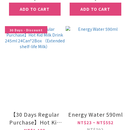
ADD TO CART
ADD TO CART
30 Days - Discount
【30 Days Regular
Energy Water 590ml
Purchase】Hot Kid
NT$23 ~ NT$552
Milk Drink 245ml
NT$792