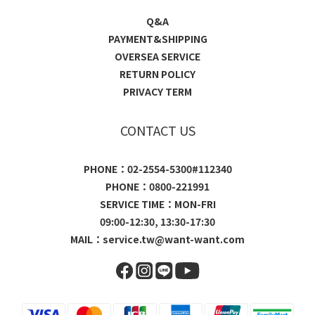
Q&A
PAYMENT&SHIPPING
OVERSEA SERVICE
RETURN POLICY
PRIVACY TERM
CONTACT US
PHONE：02-2554-5300#112340
PHONE：0800-221991
SERVICE TIME：MON-FRI
09:00-12:30, 13:30-17:30
MAIL：
service.tw@want-want.com