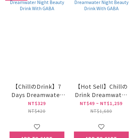
【ChillのDrink】7
【Hot Sell】Chillの
Days Dreamwater
Drink Dreamwater
Night Beauty Drink
Night Beauty Drink
NT$329
NT$49 ~ NT$1,259
With GABA
With GABA
NT$420
NT$1,680