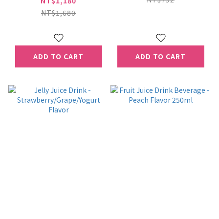
NT$1,180
24Can*2Box
NT$1,680
（Extended shelf-
life Milk）
ADD TO CART
ADD TO CART