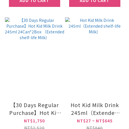
ADD TO CART
ADD TO CART
【30 Days Regular
Hot Kid Milk Drink
Purchase】Hot Kid
245ml（Extended
Milk Drink 245ml
shelf-life Milk）
NT$1,750
NT$27 ~ NT$645
24Can*2Box
NT$2,520
NT$840