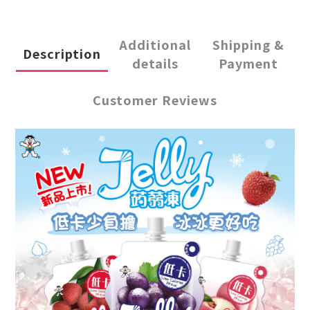
Additional
Shipping &
Description
details
Payment
Customer Reviews