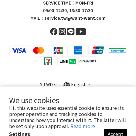
SERVICE TIME：MON-FRI
09:00-12:30, 13:30-17:30
MAIL：
service.tw@want-want.com
$
TWD
English
We use cookies
Hi, this website uses essential cookie to ensure its
proper operation and tracking cookies to
Copyright © 2023 旺家貿易股份有限公司 / 23056602
understand how you interact with it. The latter will
be set only upon approval.
Read more
Settings
Accept