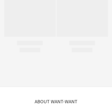
ABOUT WANT-WANT