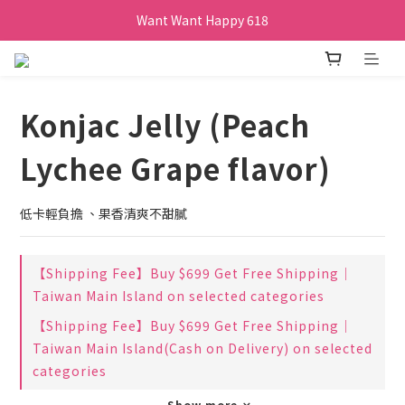
Want Want Happy 618
Want Want Happy 618
訂單購買貝比瑪瑪任兩盒贈品牌帆布袋乙個
Want Want Happy 618
Konjac Jelly (Peach
Lychee Grape flavor)
低卡輕負擔 、果香清爽不甜膩
【Shipping Fee】Buy $699 Get Free Shipping｜
Taiwan Main Island on selected categories
【Shipping Fee】Buy $699 Get Free Shipping｜
Taiwan Main Island(Cash on Delivery) on selected
categories
Show more