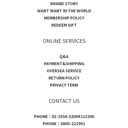
BRAND STORY
WANT WANT IN THE WORLD
MEMBERSHIP POLICY
REDEEM GIFT
ONLINE SERVICES
Q&A
PAYMENT&SHIPPING
OVERSEA SERVICE
RETURN POLICY
PRIVACY TERM
CONTACT US
PHONE：02-2554-5300#112340
PHONE：0800-221991