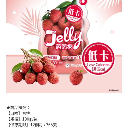
★商品詳情：
【口味】蜜桃
【規格】130g/包
【保存期限】12個月 / 365天