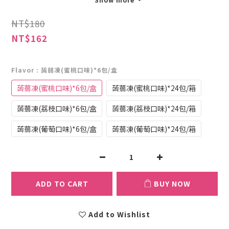
NT$180
NT$162
Flavor
: 蒟蒻凍(蜜桃口味)*6包/盒
蒟蒻凍(蜜桃口味)*6包/盒
蒟蒻凍(蜜桃口味)*24包/箱
蒟蒻凍(荔枝口味)*6包/盒
蒟蒻凍(荔枝口味)*24包/箱
蒟蒻凍(葡萄口味)*6包/盒
蒟蒻凍(葡萄口味)*24包/箱
ADD TO CART
BUY NOW
Add to Wishlist