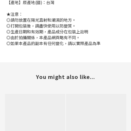
【產地】原產地(國)：台灣
★注意：
◎請勿放置在陽光直射和潮濕的地方。
◎打開包裝後，請盡快使用以防變質。
◎生產日期和有效期，產品成分在包裝上註明
◎由於拍攝關係，本產品網頁略有不同。
◎如果本產品的副本有任何變化，請以實際產品為準
You might also like...