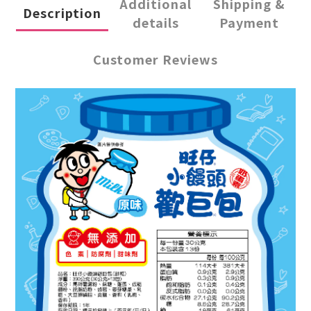
Additional
Shipping &
Description
details
Payment
Customer Reviews