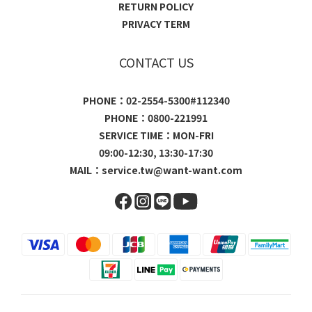
RETURN POLICY
PRIVACY TERM
CONTACT US
PHONE：02-2554-5300#112340
PHONE：0800-221991
SERVICE TIME：MON-FRI
09:00-12:30, 13:30-17:30
MAIL：
service.tw@want-want.com