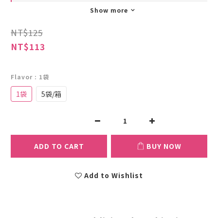
Show more
NT$125
NT$113
Flavor
: 1袋
1袋
5袋/箱
ADD TO CART
BUY NOW
Add to Wishlist