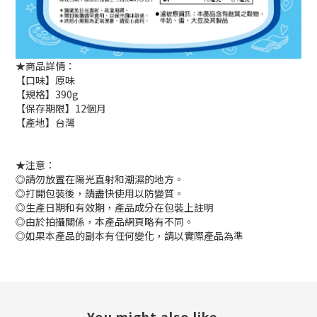
★商品詳情：
【口味】原味
【規格】390g
【保存期限】12個月
【產地】台灣
★注意：
◎請勿放置在陽光直射和潮濕的地方。
◎打開包裝後，請盡快使用以防變質。
◎生產日期和有效期，產品成分在包裝上註明
◎由於拍攝關係，本產品網頁略有不同。
◎如果本產品的副本有任何變化，請以實際產品為準
You might also like...