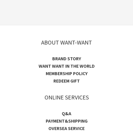
ABOUT WANT-WANT
BRAND STORY
WANT WANT IN THE WORLD
MEMBERSHIP POLICY
REDEEM GIFT
ONLINE SERVICES
Q&A
PAYMENT&SHIPPING
OVERSEA SERVICE