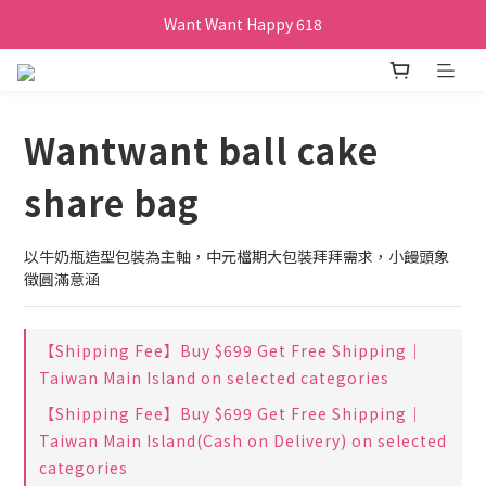
Want Want Happy 618
Want Want Happy 618
訂單購買貝比瑪瑪任兩盒贈品牌帆布袋乙個
Want Want Happy 618
Wantwant ball cake
share bag
以牛奶瓶造型包裝為主軸，中元檔期大包裝拜拜需求，小饅頭象
徵圓滿意涵
【Shipping Fee】Buy $699 Get Free Shipping｜
Taiwan Main Island on selected categories
【Shipping Fee】Buy $699 Get Free Shipping｜
Taiwan Main Island(Cash on Delivery) on selected
categories