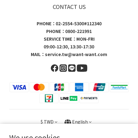
CONTACT US
PHONE：02-2554-5300#112340
PHONE：0800-221991
SERVICE TIME：MON-FRI
09:00-12:30, 13:30-17:30
MAIL：
service.tw@want-want.com
$
TWD
English
We use cookies