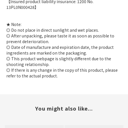
【Insured product liability insurance: 1200 No.
13PL0N000428】
★ Note:
◎ Do not place in direct sunlight and wet places.
◎ After unpacking, please taste it as soon as possible to
prevent deterioration.
◎ Date of manufacture and expiration date, the product
ingredients are marked on the packaging.
◎ This product webpage is slightly different due to the
shooting relationship.
◎ If there is any change in the copy of this product, please
refer to the actual product.
You might also like...