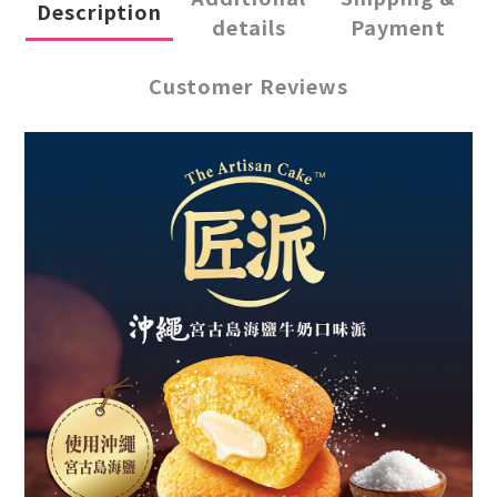
Description
details
Payment
Customer Reviews