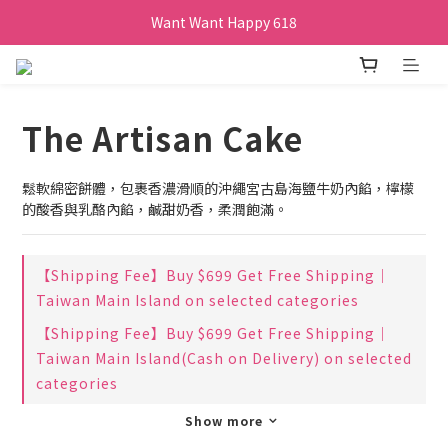
Want Want Happy 618
Want Want Happy 618
訂單購買貝比瑪瑪任兩盒贈品牌帆布袋乙個
Want Want Happy 618
The Artisan Cake
鬆軟綿密餅體，包裹香濃滑順的沖繩宮古島海鹽牛奶內餡，檸檬
的酸香與乳酪內餡，鹹甜奶香，柔潤飽滿。
【Shipping Fee】Buy $699 Get Free Shipping｜
Taiwan Main Island on selected categories
【Shipping Fee】Buy $699 Get Free Shipping｜
Taiwan Main Island(Cash on Delivery) on selected
categories
Show more