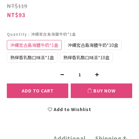
NT$119
NT$93
Quantity
: 沖繩宮古島海鹽牛奶*1盒
沖繩宮古島海鹽牛奶*1盒
沖繩宮古島海鹽牛奶*10盒
熟檸香乳酪口味派*1盒
熟檸香乳酪口味派*10盒
ADD TO CART
BUY NOW
Add to Wishlist
Additional
Shipping &