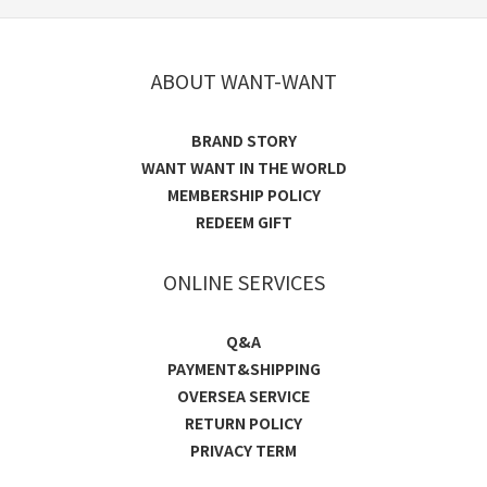
ABOUT WANT-WANT
BRAND STORY
WANT WANT IN THE WORLD
MEMBERSHIP POLICY
REDEEM GIFT
ONLINE SERVICES
Q&A
PAYMENT&SHIPPING
OVERSEA SERVICE
RETURN POLICY
PRIVACY TERM