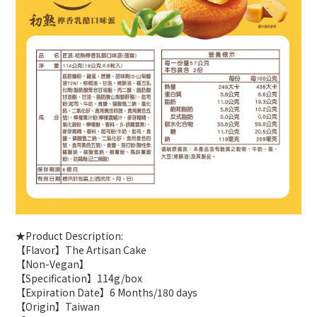
★Product Description:
【Flavor】The Artisan Cake
【Non-Vegan】
【Specification】114g/box
【Expiration Date】6 Months/180 days
【Origin】Taiwan