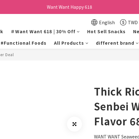
訂單購買貝比瑪瑪任兩盒贈品牌帆布袋乙個
Want Want Happy 618
Want Want Happy 618
English
TWD
lk
＃Want Want 618 | 30% Off
Hot Sell Snacks
Ne
#Functional Foods
All Products
different brand
er Deal
Thick Ri
Senbei 
Flavor 6
WANT WANT Seaweed 