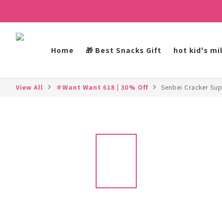
Home
🎁 Best Snacks Gift
hot kid's mi
View All
＃Want Want 618 | 30% Off
Senbei Cracker Sup