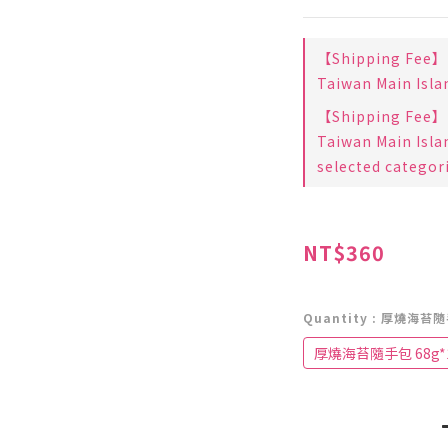
【Shipping Fee】B
Taiwan Main Isla
【Shipping Fee】B
Taiwan Main Isla
selected categor
NT$360
Quantity
: 厚燒海苔隨
厚燒海苔隨手包 68g*