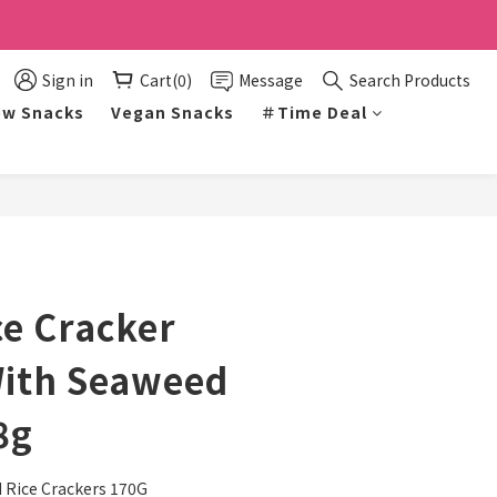
Sign in
Cart(0)
Message
Search Products
w Snacks
Vegan Snacks
＃Time Deal
BUY NOW
ce Cracker
With Seaweed
8g
Rice Crackers 170G