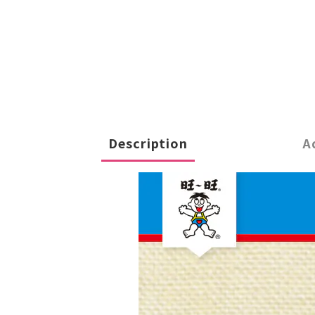
Description
A