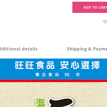
ADD TO CAR
dditional details
Shipping & Paym