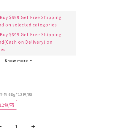
uy $699 Get Free Shipping｜
nd on selected categories
uy $699 Get Free Shipping｜
nd(Cash on Delivery) on
ies
Show more
手包 68g*12包/箱
12包/箱