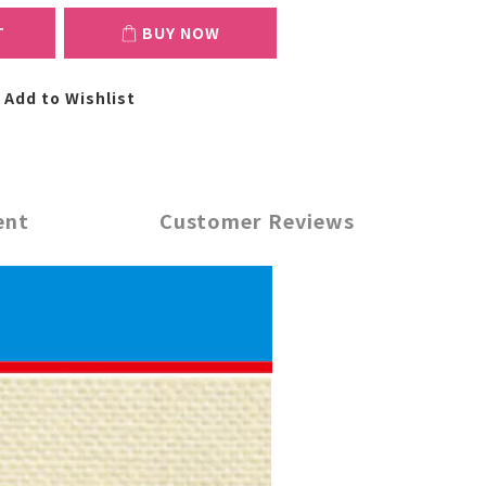
T
BUY NOW
Add to Wishlist
ent
Customer Reviews