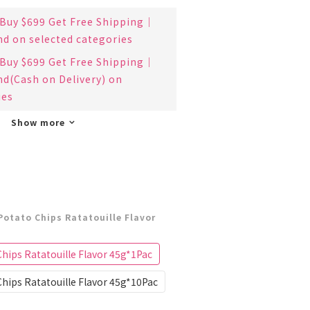
uy $699 Get Free Shipping｜
nd on selected categories
uy $699 Get Free Shipping｜
nd(Cash on Delivery) on
ies
Show more
Potato Chips Ratatouille Flavor
hips Ratatouille Flavor 45g*1Pac
hips Ratatouille Flavor 45g*10Pac