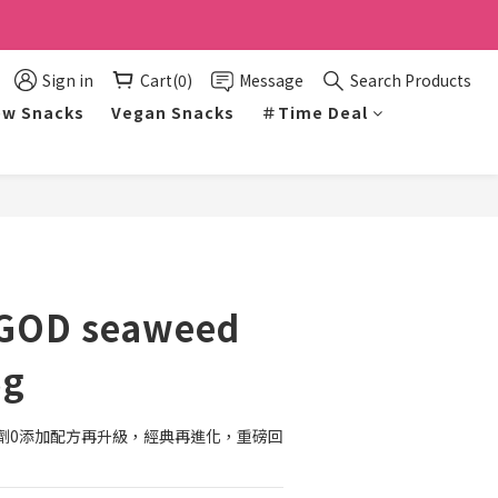
Sign in
Cart(0)
Message
Search Products
w Snacks
Vegan Snacks
＃Time Deal
BUY NOW
GOD seaweed
5g
劑0添加配方再升級，經典再進化，重磅回