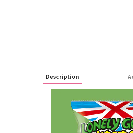
Description
A