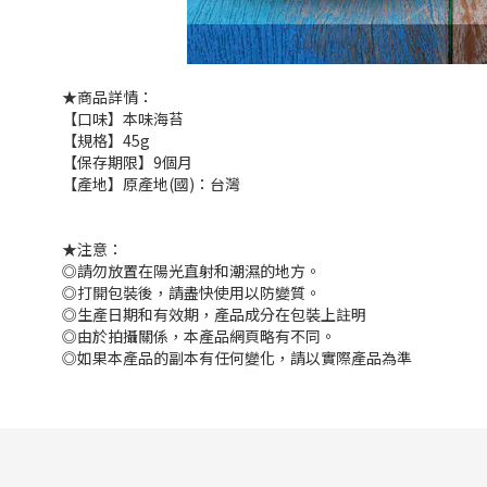
★商品詳情：
【口味】本味海苔
【規格】45g
【保存期限】9個月
【產地】原產地(國)：台灣
★注意：
◎請勿放置在陽光直射和潮濕的地方。
◎打開包裝後，請盡快使用以防變質。
◎生產日期和有效期，產品成分在包裝上註明
◎由於拍攝關係，本產品網頁略有不同。
◎如果本產品的副本有任何變化，請以實際產品為準