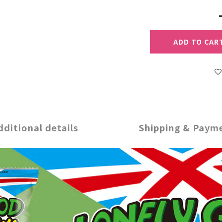
ADD TO CAR
dditional details
Shipping & Paym