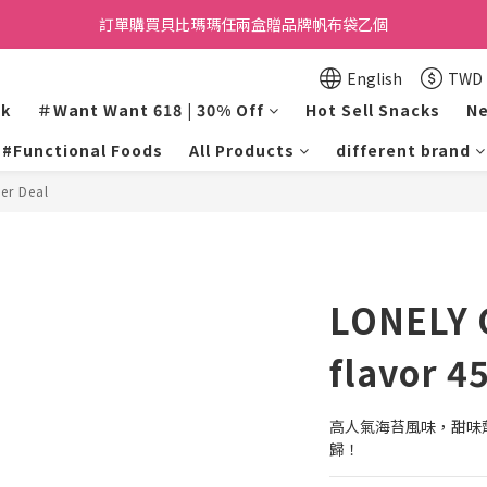
訂單購買貝比瑪瑪任兩盒贈品牌帆布袋乙個
Want Want Happy 618
Want Want Happy 618
English
TWD
lk
＃Want Want 618 | 30% Off
Hot Sell Snacks
Ne
#Functional Foods
All Products
different brand
er Deal
LONELY 
flavor 4
高人氣海苔風味，甜味
歸！