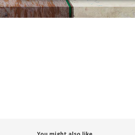
You might also like...