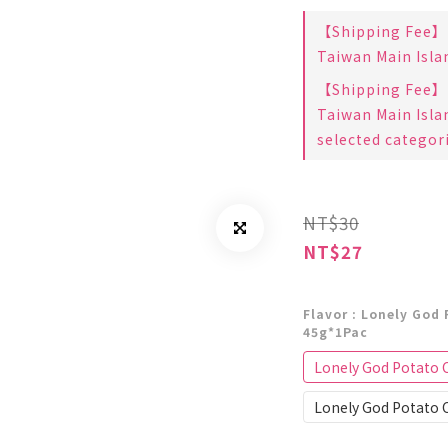
【Shipping Fee】B
Taiwan Main Isla
【Shipping Fee】B
Taiwan Main Isla
selected categor
NT$30
NT$27
Flavor
: Lonely God 
45g*1Pac
Lonely God Potato C
Lonely God Potato C