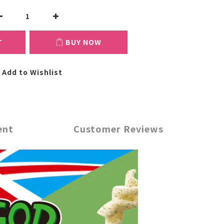
T
BUY NOW
Add to Wishlist
ent
Customer Reviews