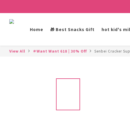
Home
🎁 Best Snacks Gift
hot kid's mi
View All
＃Want Want 618 | 30% Off
Senbei Cracker Sup