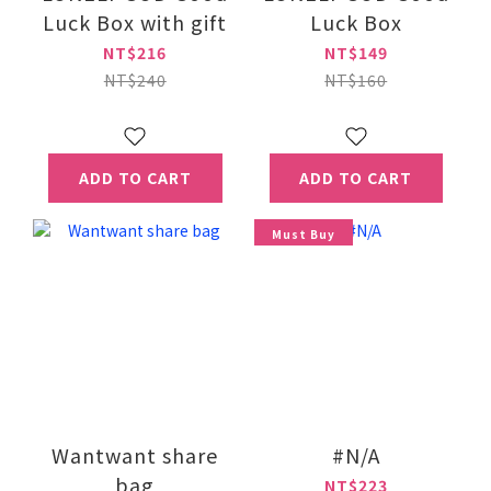
Luck Box with gift
Luck Box
NT$216
NT$149
NT$240
NT$160
ADD TO CART
ADD TO CART
Must Buy
Wantwant share
#N/A
bag
NT$223