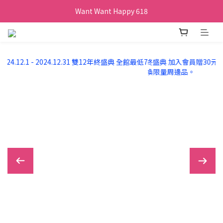
Want Want Happy 618
Want Want Happy 618
訂單購買貝比瑪瑪任兩盒贈品牌帆布袋乙個
Want Want Happy 618