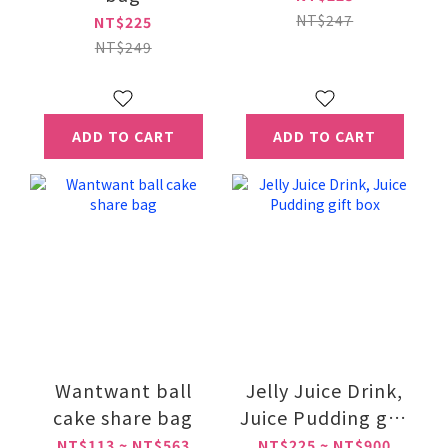
NT$247
NT$225
NT$249
ADD TO CART
ADD TO CART
Wantwant ball
Jelly Juice Drink,
cake share bag
Juice Pudding gift
box
NT$113 ~ NT$563
NT$225 ~ NT$900