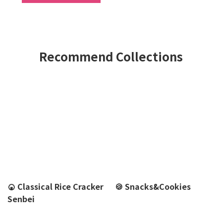
Recommend Collections
🍘 Classical Rice Cracker
🍪 Snacks&Cookies
Senbei