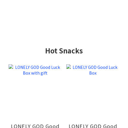
Hot Snacks
LONELY GOD Good
LONELY GOD Good