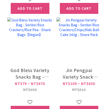
ADD TO CART
ADD TO CART
God Bless Variety
Jin Pengpai
Snacks Bag -
Variety Snacks
Senbei Rice
Bag - Senbei Rice
NT$79 ~ NT$470
NT$109 ~ NT$650
Crackers/Rice Pea
Crackers/Chips/Kids
NT$690
NT$810
- Share
Ball Cake 343g -
Bags【Vegan】
Share Pack