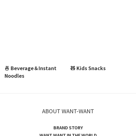
🍜 Beverage＆Instant
🧸 Kids Snacks
Noodles
ABOUT WANT-WANT
BRAND STORY
WANT WANT IN THE WORLD