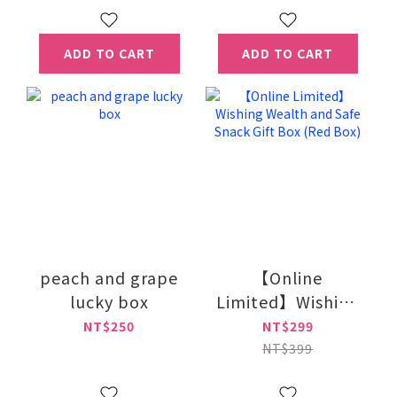
ADD TO CART
ADD TO CART
peach and grape
【Online
lucky box
Limited】Wishing
Wealth and Safe
NT$250
NT$299
Snack Gift Box
NT$399
(Red Box)