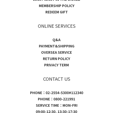
MEMBERSHIP POLICY
REDEEM GIFT
ONLINE SERVICES
Q&A
PAYMENT&SHIPPING
OVERSEA SERVICE
RETURN POLICY
PRIVACY TERM
CONTACT US
PHONE：02-2554-5300#112340
PHONE：0800-221991
SERVICE TIME：MON-FRI
09:00-12:30, 13:30-17:30