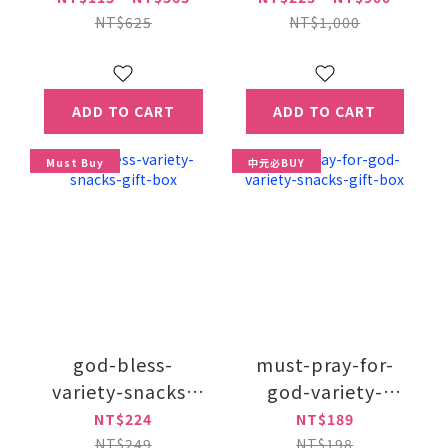
NT$625
NT$1,000
ADD TO CART
ADD TO CART
Must Buy
中元必BUY
god-bless-
must-pray-for-
variety-snacks-
god-variety-
gift-box
snacks-gift-box
NT$224
NT$189
NT$249
NT$198