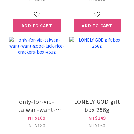
ADD TO CART
ADD TO CART
only-for-vip-
LONELY GOD gift
taiwan-want-
box 256g
want-good-luck-
NT$169
NT$149
rice-crackers-box-
NT$180
NT$160
450g