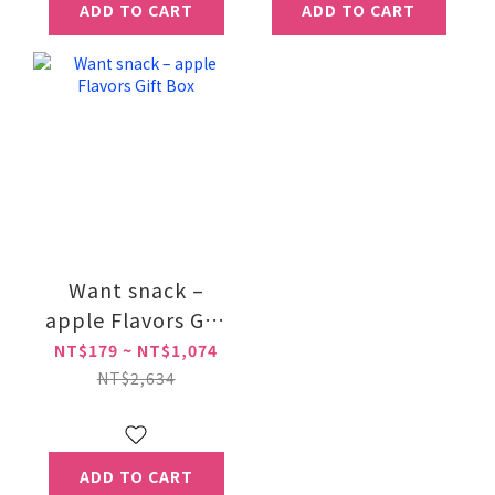
ADD TO CART
ADD TO CART
Want snack –
apple Flavors Gift
Box
NT$179 ~ NT$1,074
NT$2,634
ADD TO CART